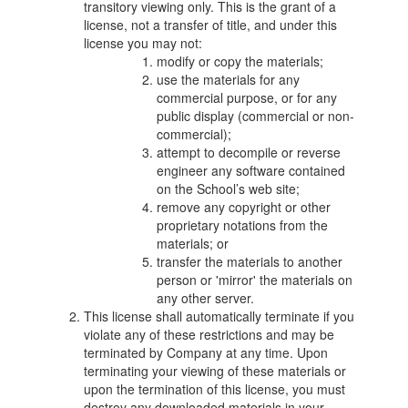
transitory viewing only. This is the grant of a
license, not a transfer of title, and under this
license you may not:
modify or copy the materials;
use the materials for any
commercial purpose, or for any
public display (commercial or non-
commercial);
attempt to decompile or reverse
engineer any software contained
on the School’s web site;
remove any copyright or other
proprietary notations from the
materials; or
transfer the materials to another
person or 'mirror' the materials on
any other server.
This license shall automatically terminate if you
violate any of these restrictions and may be
terminated by Company at any time. Upon
terminating your viewing of these materials or
upon the termination of this license, you must
destroy any downloaded materials in your