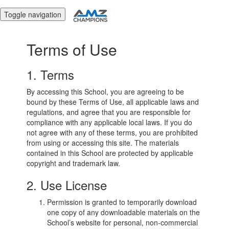
Toggle navigation
Terms of Use
1. Terms
By accessing this School, you are agreeing to be
bound by these Terms of Use, all applicable laws and
regulations, and agree that you are responsible for
compliance with any applicable local laws. If you do
not agree with any of these terms, you are prohibited
from using or accessing this site. The materials
contained in this School are protected by applicable
copyright and trademark law.
2. Use License
Permission is granted to temporarily download
one copy of any downloadable materials on the
School’s website for personal, non-commercial