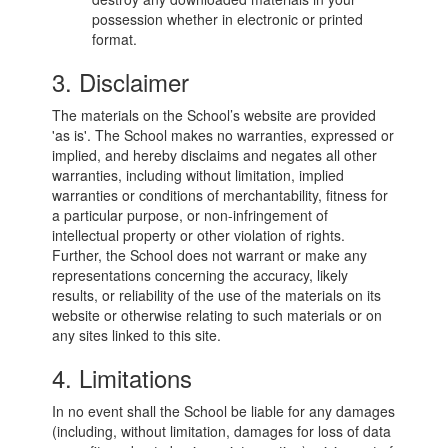
possession whether in electronic or printed
format.
3. Disclaimer
The materials on the School’s website are provided
'as is'. The School makes no warranties, expressed or
implied, and hereby disclaims and negates all other
warranties, including without limitation, implied
warranties or conditions of merchantability, fitness for
a particular purpose, or non-infringement of
intellectual property or other violation of rights.
Further, the School does not warrant or make any
representations concerning the accuracy, likely
results, or reliability of the use of the materials on its
website or otherwise relating to such materials or on
any sites linked to this site.
4. Limitations
In no event shall the School be liable for any damages
(including, without limitation, damages for loss of data