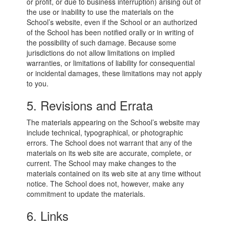
or profit, or due to business interruption) arising out of
the use or inability to use the materials on the
School’s website, even if the School or an authorized
of the School has been notified orally or in writing of
the possibility of such damage. Because some
jurisdictions do not allow limitations on implied
warranties, or limitations of liability for consequential
or incidental damages, these limitations may not apply
to you.
5. Revisions and Errata
The materials appearing on the School’s website may
include technical, typographical, or photographic
errors. The School does not warrant that any of the
materials on its web site are accurate, complete, or
current. The School may make changes to the
materials contained on its web site at any time without
notice. The School does not, however, make any
commitment to update the materials.
6. Links