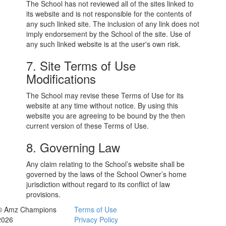
The School has not reviewed all of the sites linked to
its website and is not responsible for the contents of
any such linked site. The inclusion of any link does not
imply endorsement by the School of the site. Use of
any such linked website is at the user's own risk.
7. Site Terms of Use
Modifications
The School may revise these Terms of Use for its
website at any time without notice. By using this
website you are agreeing to be bound by the then
current version of these Terms of Use.
8. Governing Law
Any claim relating to the School’s website shall be
governed by the laws of the School Owner’s home
jurisdiction without regard to its conflict of law
provisions.
© Amz Champions
Terms of Use
2026
Privacy Policy