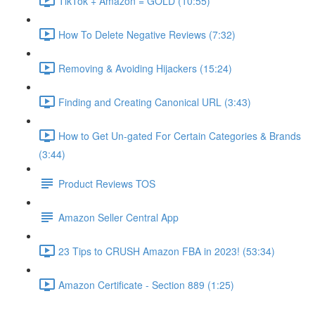
TikTok + Amazon = GOLD (10:55)
How To Delete Negative Reviews (7:32)
Removing & Avoiding Hijackers (15:24)
Finding and Creating Canonical URL (3:43)
How to Get Un-gated For Certain Categories & Brands
(3:44)
Product Reviews TOS
Amazon Seller Central App
23 Tips to CRUSH Amazon FBA in 2023! (53:34)
Amazon Certificate - Section 889 (1:25)