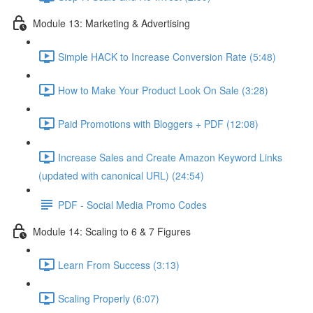
Module 13: Marketing & Advertising
Simple HACK to Increase Conversion Rate (5:48)
How to Make Your Product Look On Sale (3:28)
Paid Promotions with Bloggers + PDF (12:08)
Increase Sales and Create Amazon Keyword Links
(updated with canonical URL) (24:54)
PDF - Social Media Promo Codes
Module 14: Scaling to 6 & 7 Figures
Learn From Success (3:13)
Scaling Properly (6:07)