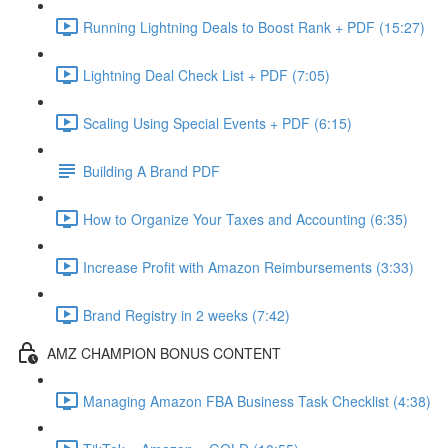
Running Lightning Deals to Boost Rank + PDF (15:27)
Lightning Deal Check List + PDF (7:05)
Scaling Using Special Events + PDF (6:15)
Building A Brand PDF
How to Organize Your Taxes and Accounting (6:35)
Increase Profit with Amazon Reimbursements (3:33)
Brand Registry in 2 weeks (7:42)
AMZ CHAMPION BONUS CONTENT
Managing Amazon FBA Business Task Checklist (4:38)