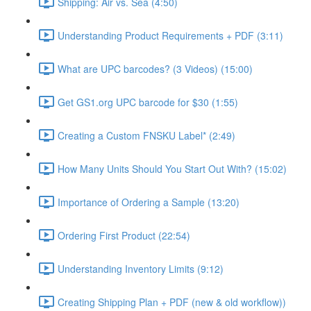
Shipping: Air vs. Sea (4:50)
Understanding Product Requirements + PDF (3:11)
What are UPC barcodes? (3 Videos) (15:00)
Get GS1.org UPC barcode for $30 (1:55)
Creating a Custom FNSKU Label* (2:49)
How Many Units Should You Start Out With? (15:02)
Importance of Ordering a Sample (13:20)
Ordering First Product (22:54)
Understanding Inventory Limits (9:12)
Creating Shipping Plan + PDF (new & old workflow))