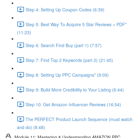
Step 4: Setting Up Coupon Codes (6:39)
Step 5: Best Way To Acquire 5 Star Reviews + PDF*
(11:23)
Step 6: Search Find Buy (part 1) (7:57)
Step 7: Find Top 2 Keywords (part 2) (21:45)
Step 8: Setting Up PPC Campaigns* (9:09)
Step 9: Build More Credibility to Your Listing (6:44)
Step 10: Get Amazon Influencer Reviews (16:54)
The PERFECT Product Launch Sequence (must watch
and do) (8:48)
Module 11: Mastering & Understanding AMAZON PPC