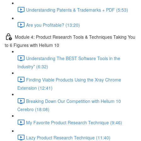
Understanding Patents & Trademarks + PDF (5:53)
Are you Profitable? (13:20)
Module 4: Product Research Tools & Techniques Taking You
to 6 Figures with Helium 10
Understanding The BEST Software Tools in the
Industry* (6:32)
Finding Viable Products Using the Xray Chrome
Extension (12:41)
Breaking Down Our Competition with Helium 10
Cerebro (18:08)
My Favorite Product Research Technique (9:46)
Lazy Product Research Technique (11:40)