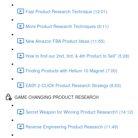
Fast Product Research Technique (12:01)
More Product Research Techniques (6:11)
New Amazon FBA Product Ideas (11:55)
How to find our 2nd, 3rd, & 4th Product to Sell* (5:28)
Finding Products with Helium 10 Magnet (7:00)
EASY 2-CLICK Product Research Strategy (8:53)
GAME CHANGING PRODUCT RESEARCH
Secret Weapon for Winning Product Research!! (14:12)
Reverse Engineering Product Research (11:49)