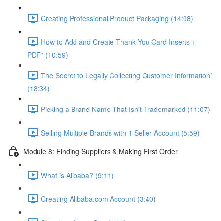
Creating Professional Product Packaging (14:08)
How to Add and Create Thank You Card Inserts +
PDF* (10:59)
The Secret to Legally Collecting Customer Information*
(18:34)
Picking a Brand Name That Isn't Trademarked (11:07)
Selling Multiple Brands with 1 Seller Account (5:59)
Module 8: Finding Suppliers & Making First Order
What is Alibaba? (9:11)
Creating Alibaba.com Account (3:40)