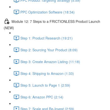
PPC Product Targeting Strategy (5:59)
PPC Optimization Software (18:34)
Module 12: 7 Steps to a FRICTIONLESS Product Launch
(NEW)
Step 1: Product Research (19:21)
Step 2: Sourcing Your Product (8:09)
Step 3: Create Amazon Listing (11:18)
Step 4: Shipping to Amazon (1:33)
Step 5: Launch to Page 1 (2:59)
Step 6: Amazon PPC (2:14)
Step 7: Scale and Re-Invest (2:59)