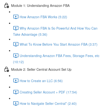
Module 1: Understanding Amazon FBA
How Amazon FBA Works (5:22)
Why Amazon FBA Is So Powerful And How You Can
Take Advantage (5:36)
What To Know Before You Start Amazon FBA (3:37)
Understanding Amazon FBA Fees, Storage Fees, etc
(10:12)
Module 2: Seller Central Account Set Up
How to Create an LLC (6:56)
Creating Seller Account + PDF (17:54)
How to Navigate Seller Central* (2:40)