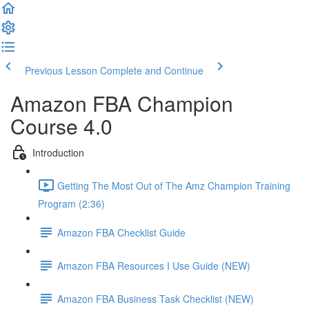
Previous Lesson
Complete and Continue
Amazon FBA Champion
Course 4.0
Introduction
Getting The Most Out of The Amz Champion Training
Program (2:36)
Amazon FBA Checklist Guide
Amazon FBA Resources I Use Guide (NEW)
Amazon FBA Business Task Checklist (NEW)