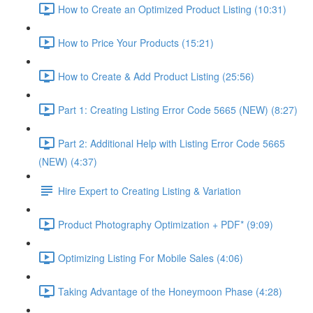
How to Create an Optimized Product Listing (10:31)
How to Price Your Products (15:21)
How to Create & Add Product Listing (25:56)
Part 1: Creating Listing Error Code 5665 (NEW) (8:27)
Part 2: Additional Help with Listing Error Code 5665
(NEW) (4:37)
Hire Expert to Creating Listing & Variation
Product Photography Optimization + PDF* (9:09)
Optimizing Listing For Mobile Sales (4:06)
Taking Advantage of the Honeymoon Phase (4:28)