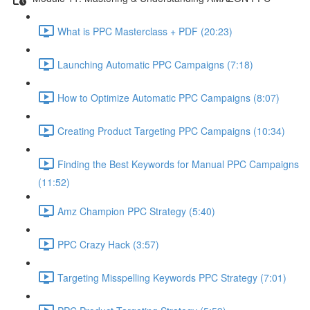
What is PPC Masterclass + PDF (20:23)
Launching Automatic PPC Campaigns (7:18)
How to Optimize Automatic PPC Campaigns (8:07)
Creating Product Targeting PPC Campaigns (10:34)
Finding the Best Keywords for Manual PPC Campaigns
(11:52)
Amz Champion PPC Strategy (5:40)
PPC Crazy Hack (3:57)
Targeting Misspelling Keywords PPC Strategy (7:01)