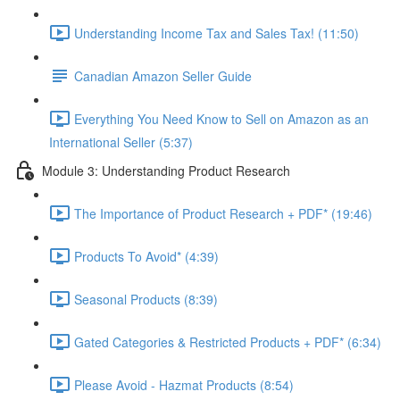
Understanding Income Tax and Sales Tax! (11:50)
Canadian Amazon Seller Guide
Everything You Need Know to Sell on Amazon as an
International Seller (5:37)
Module 3: Understanding Product Research
The Importance of Product Research + PDF* (19:46)
Products To Avoid* (4:39)
Seasonal Products (8:39)
Gated Categories & Restricted Products + PDF* (6:34)
Please Avoid - Hazmat Products (8:54)