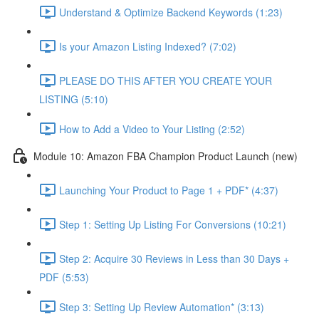
Understand & Optimize Backend Keywords (1:23)
Is your Amazon Listing Indexed? (7:02)
PLEASE DO THIS AFTER YOU CREATE YOUR
LISTING (5:10)
How to Add a Video to Your Listing (2:52)
Module 10: Amazon FBA Champion Product Launch (new)
Launching Your Product to Page 1 + PDF* (4:37)
Step 1: Setting Up Listing For Conversions (10:21)
Step 2: Acquire 30 Reviews in Less than 30 Days +
PDF (5:53)
Step 3: Setting Up Review Automation* (3:13)