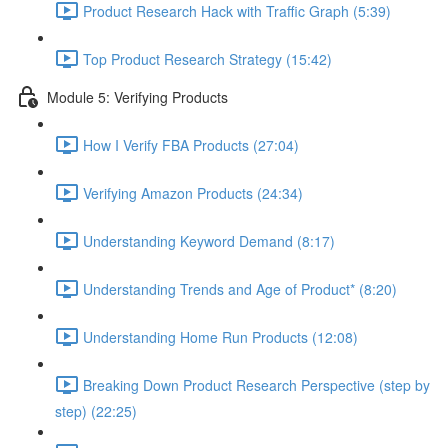
Product Research Hack with Traffic Graph (5:39)
Top Product Research Strategy (15:42)
Module 5: Verifying Products
How I Verify FBA Products (27:04)
Verifying Amazon Products (24:34)
Understanding Keyword Demand (8:17)
Understanding Trends and Age of Product* (8:20)
Understanding Home Run Products (12:08)
Breaking Down Product Research Perspective (step by
step) (22:25)