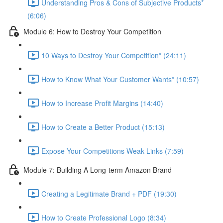
Understanding Pros & Cons of Subjective Products*
(6:06)
Module 6: How to Destroy Your Competition
10 Ways to Destroy Your Competition* (24:11)
How to Know What Your Customer Wants* (10:57)
How to Increase Profit Margins (14:40)
How to Create a Better Product (15:13)
Expose Your Competitions Weak Links (7:59)
Module 7: Building A Long-term Amazon Brand
Creating a Legitimate Brand + PDF (19:30)
How to Create Professional Logo (8:34)