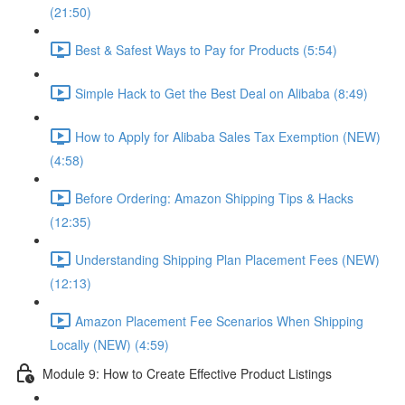
(21:50)
Best & Safest Ways to Pay for Products (5:54)
Simple Hack to Get the Best Deal on Alibaba (8:49)
How to Apply for Alibaba Sales Tax Exemption (NEW)
(4:58)
Before Ordering: Amazon Shipping Tips & Hacks
(12:35)
Understanding Shipping Plan Placement Fees (NEW)
(12:13)
Amazon Placement Fee Scenarios When Shipping
Locally (NEW) (4:59)
Module 9: How to Create Effective Product Listings