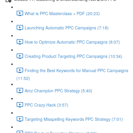
What is PPC Masterclass + PDF (20:23)
Launching Automatic PPC Campaigns (7:18)
How to Optimize Automatic PPC Campaigns (8:07)
Creating Product Targeting PPC Campaigns (10:34)
Finding the Best Keywords for Manual PPC Campaigns
(11:52)
Amz Champion PPC Strategy (5:40)
PPC Crazy Hack (3:57)
Targeting Misspelling Keywords PPC Strategy (7:01)