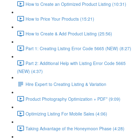
How to Create an Optimized Product Listing (10:31)
How to Price Your Products (15:21)
How to Create & Add Product Listing (25:56)
Part 1: Creating Listing Error Code 5665 (NEW) (8:27)
Part 2: Additional Help with Listing Error Code 5665
(NEW) (4:37)
Hire Expert to Creating Listing & Variation
Product Photography Optimization + PDF* (9:09)
Optimizing Listing For Mobile Sales (4:06)
Taking Advantage of the Honeymoon Phase (4:28)