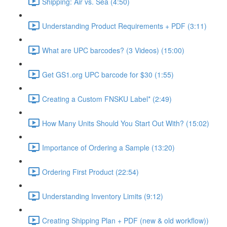
Shipping: Air vs. Sea (4:50)
Understanding Product Requirements + PDF (3:11)
What are UPC barcodes? (3 Videos) (15:00)
Get GS1.org UPC barcode for $30 (1:55)
Creating a Custom FNSKU Label* (2:49)
How Many Units Should You Start Out With? (15:02)
Importance of Ordering a Sample (13:20)
Ordering First Product (22:54)
Understanding Inventory Limits (9:12)
Creating Shipping Plan + PDF (new & old workflow))