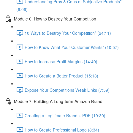
Understanding Pros & Cons of Subjective Products*
(6:06)
Module 6: How to Destroy Your Competition
10 Ways to Destroy Your Competition* (24:11)
How to Know What Your Customer Wants* (10:57)
How to Increase Profit Margins (14:40)
How to Create a Better Product (15:13)
Expose Your Competitions Weak Links (7:59)
Module 7: Building A Long-term Amazon Brand
Creating a Legitimate Brand + PDF (19:30)
How to Create Professional Logo (8:34)