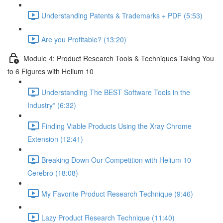
Understanding Patents & Trademarks + PDF (5:53)
Are you Profitable? (13:20)
Module 4: Product Research Tools & Techniques Taking You
to 6 Figures with Helium 10
Understanding The BEST Software Tools in the
Industry* (6:32)
Finding Viable Products Using the Xray Chrome
Extension (12:41)
Breaking Down Our Competition with Helium 10
Cerebro (18:08)
My Favorite Product Research Technique (9:46)
Lazy Product Research Technique (11:40)