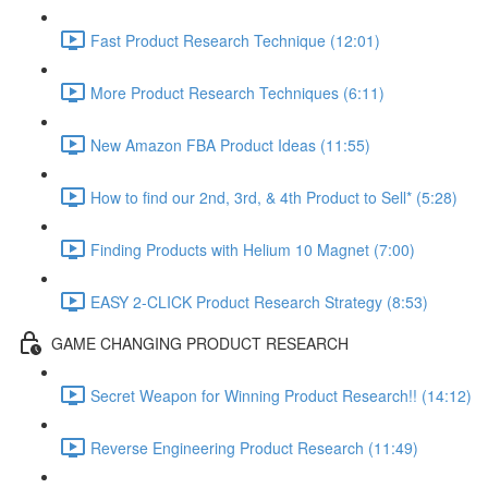
Fast Product Research Technique (12:01)
More Product Research Techniques (6:11)
New Amazon FBA Product Ideas (11:55)
How to find our 2nd, 3rd, & 4th Product to Sell* (5:28)
Finding Products with Helium 10 Magnet (7:00)
EASY 2-CLICK Product Research Strategy (8:53)
GAME CHANGING PRODUCT RESEARCH
Secret Weapon for Winning Product Research!! (14:12)
Reverse Engineering Product Research (11:49)