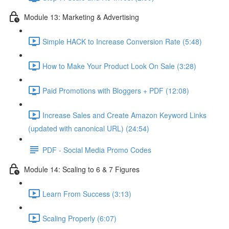
Module 13: Marketing & Advertising
Simple HACK to Increase Conversion Rate (5:48)
How to Make Your Product Look On Sale (3:28)
Paid Promotions with Bloggers + PDF (12:08)
Increase Sales and Create Amazon Keyword Links
(updated with canonical URL) (24:54)
PDF - Social Media Promo Codes
Module 14: Scaling to 6 & 7 Figures
Learn From Success (3:13)
Scaling Properly (6:07)