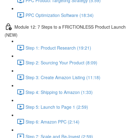
PPC Product Targeting Strategy (5:59)
PPC Optimization Software (18:34)
Module 12: 7 Steps to a FRICTIONLESS Product Launch
(NEW)
Step 1: Product Research (19:21)
Step 2: Sourcing Your Product (8:09)
Step 3: Create Amazon Listing (11:18)
Step 4: Shipping to Amazon (1:33)
Step 5: Launch to Page 1 (2:59)
Step 6: Amazon PPC (2:14)
Step 7: Scale and Re-Invest (2:59)