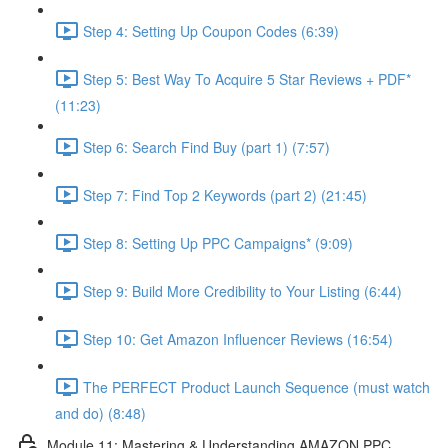
Step 4: Setting Up Coupon Codes (6:39)
Step 5: Best Way To Acquire 5 Star Reviews + PDF*
(11:23)
Step 6: Search Find Buy (part 1) (7:57)
Step 7: Find Top 2 Keywords (part 2) (21:45)
Step 8: Setting Up PPC Campaigns* (9:09)
Step 9: Build More Credibility to Your Listing (6:44)
Step 10: Get Amazon Influencer Reviews (16:54)
The PERFECT Product Launch Sequence (must watch
and do) (8:48)
Module 11: Mastering & Understanding AMAZON PPC