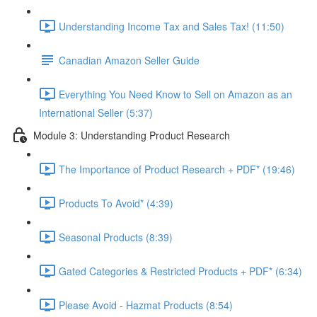
Understanding Income Tax and Sales Tax! (11:50)
Canadian Amazon Seller Guide
Everything You Need Know to Sell on Amazon as an
International Seller (5:37)
Module 3: Understanding Product Research
The Importance of Product Research + PDF* (19:46)
Products To Avoid* (4:39)
Seasonal Products (8:39)
Gated Categories & Restricted Products + PDF* (6:34)
Please Avoid - Hazmat Products (8:54)