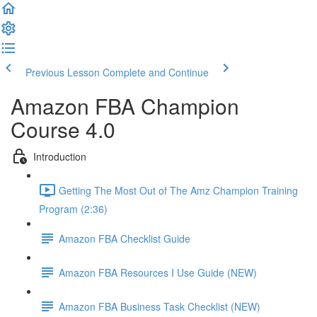
Previous Lesson
Complete and Continue
Amazon FBA Champion
Course 4.0
Introduction
Getting The Most Out of The Amz Champion Training
Program (2:36)
Amazon FBA Checklist Guide
Amazon FBA Resources I Use Guide (NEW)
Amazon FBA Business Task Checklist (NEW)