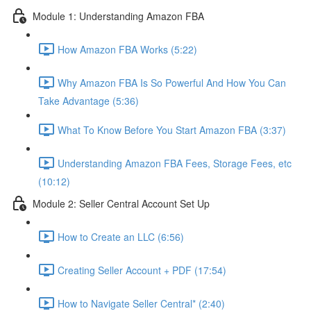
Module 1: Understanding Amazon FBA
How Amazon FBA Works (5:22)
Why Amazon FBA Is So Powerful And How You Can
Take Advantage (5:36)
What To Know Before You Start Amazon FBA (3:37)
Understanding Amazon FBA Fees, Storage Fees, etc
(10:12)
Module 2: Seller Central Account Set Up
How to Create an LLC (6:56)
Creating Seller Account + PDF (17:54)
How to Navigate Seller Central* (2:40)