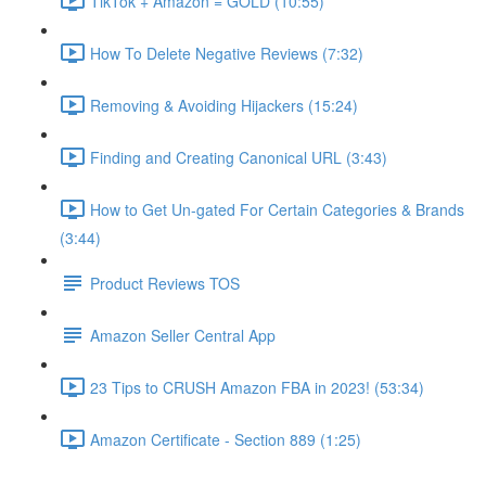
TikTok + Amazon = GOLD (10:55)
How To Delete Negative Reviews (7:32)
Removing & Avoiding Hijackers (15:24)
Finding and Creating Canonical URL (3:43)
How to Get Un-gated For Certain Categories & Brands
(3:44)
Product Reviews TOS
Amazon Seller Central App
23 Tips to CRUSH Amazon FBA in 2023! (53:34)
Amazon Certificate - Section 889 (1:25)