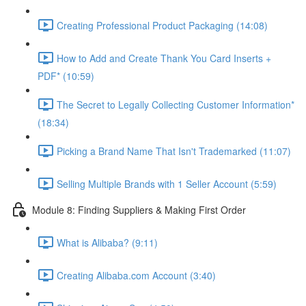
Creating Professional Product Packaging (14:08)
How to Add and Create Thank You Card Inserts +
PDF* (10:59)
The Secret to Legally Collecting Customer Information*
(18:34)
Picking a Brand Name That Isn't Trademarked (11:07)
Selling Multiple Brands with 1 Seller Account (5:59)
Module 8: Finding Suppliers & Making First Order
What is Alibaba? (9:11)
Creating Alibaba.com Account (3:40)