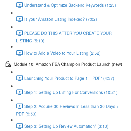
Understand & Optimize Backend Keywords (1:23)
Is your Amazon Listing Indexed? (7:02)
PLEASE DO THIS AFTER YOU CREATE YOUR
LISTING (5:10)
How to Add a Video to Your Listing (2:52)
Module 10: Amazon FBA Champion Product Launch (new)
Launching Your Product to Page 1 + PDF* (4:37)
Step 1: Setting Up Listing For Conversions (10:21)
Step 2: Acquire 30 Reviews in Less than 30 Days +
PDF (5:53)
Step 3: Setting Up Review Automation* (3:13)