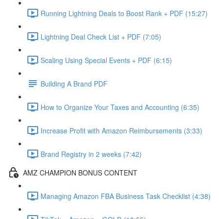
Running Lightning Deals to Boost Rank + PDF (15:27)
Lightning Deal Check List + PDF (7:05)
Scaling Using Special Events + PDF (6:15)
Building A Brand PDF
How to Organize Your Taxes and Accounting (6:35)
Increase Profit with Amazon Reimbursements (3:33)
Brand Registry in 2 weeks (7:42)
AMZ CHAMPION BONUS CONTENT
Managing Amazon FBA Business Task Checklist (4:38)