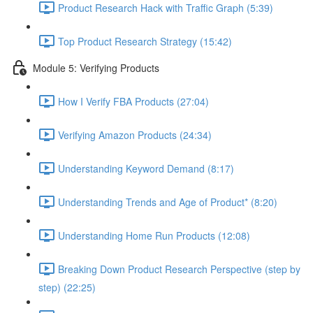
Product Research Hack with Traffic Graph (5:39)
Top Product Research Strategy (15:42)
Module 5: Verifying Products
How I Verify FBA Products (27:04)
Verifying Amazon Products (24:34)
Understanding Keyword Demand (8:17)
Understanding Trends and Age of Product* (8:20)
Understanding Home Run Products (12:08)
Breaking Down Product Research Perspective (step by
step) (22:25)