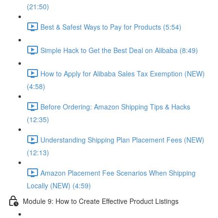
(21:50)
Best & Safest Ways to Pay for Products (5:54)
Simple Hack to Get the Best Deal on Alibaba (8:49)
How to Apply for Alibaba Sales Tax Exemption (NEW)
(4:58)
Before Ordering: Amazon Shipping Tips & Hacks
(12:35)
Understanding Shipping Plan Placement Fees (NEW)
(12:13)
Amazon Placement Fee Scenarios When Shipping
Locally (NEW) (4:59)
Module 9: How to Create Effective Product Listings