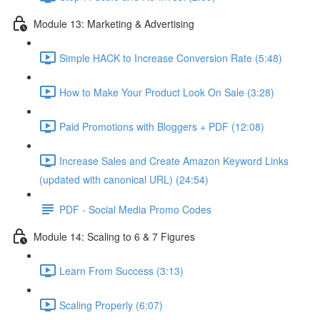
Module 13: Marketing & Advertising
Simple HACK to Increase Conversion Rate (5:48)
How to Make Your Product Look On Sale (3:28)
Paid Promotions with Bloggers + PDF (12:08)
Increase Sales and Create Amazon Keyword Links
(updated with canonical URL) (24:54)
PDF - Social Media Promo Codes
Module 14: Scaling to 6 & 7 Figures
Learn From Success (3:13)
Scaling Properly (6:07)