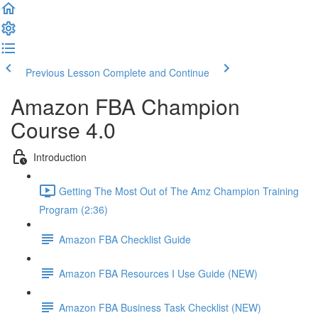
Previous Lesson
Complete and Continue
Amazon FBA Champion
Course 4.0
Introduction
Getting The Most Out of The Amz Champion Training
Program (2:36)
Amazon FBA Checklist Guide
Amazon FBA Resources I Use Guide (NEW)
Amazon FBA Business Task Checklist (NEW)