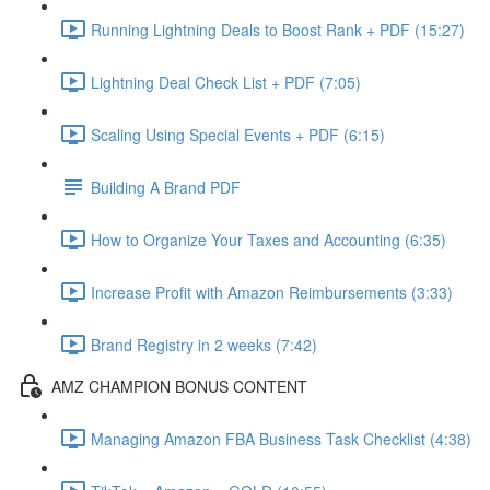
Running Lightning Deals to Boost Rank + PDF (15:27)
Lightning Deal Check List + PDF (7:05)
Scaling Using Special Events + PDF (6:15)
Building A Brand PDF
How to Organize Your Taxes and Accounting (6:35)
Increase Profit with Amazon Reimbursements (3:33)
Brand Registry in 2 weeks (7:42)
AMZ CHAMPION BONUS CONTENT
Managing Amazon FBA Business Task Checklist (4:38)