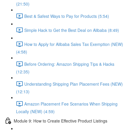
(21:50)
Best & Safest Ways to Pay for Products (5:54)
Simple Hack to Get the Best Deal on Alibaba (8:49)
How to Apply for Alibaba Sales Tax Exemption (NEW)
(4:58)
Before Ordering: Amazon Shipping Tips & Hacks
(12:35)
Understanding Shipping Plan Placement Fees (NEW)
(12:13)
Amazon Placement Fee Scenarios When Shipping
Locally (NEW) (4:59)
Module 9: How to Create Effective Product Listings