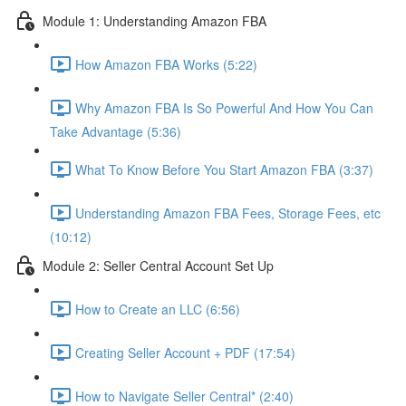
Module 1: Understanding Amazon FBA
How Amazon FBA Works (5:22)
Why Amazon FBA Is So Powerful And How You Can
Take Advantage (5:36)
What To Know Before You Start Amazon FBA (3:37)
Understanding Amazon FBA Fees, Storage Fees, etc
(10:12)
Module 2: Seller Central Account Set Up
How to Create an LLC (6:56)
Creating Seller Account + PDF (17:54)
How to Navigate Seller Central* (2:40)