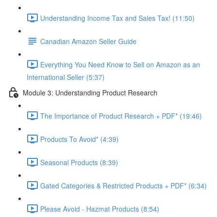
Understanding Income Tax and Sales Tax! (11:50)
Canadian Amazon Seller Guide
Everything You Need Know to Sell on Amazon as an
International Seller (5:37)
Module 3: Understanding Product Research
The Importance of Product Research + PDF* (19:46)
Products To Avoid* (4:39)
Seasonal Products (8:39)
Gated Categories & Restricted Products + PDF* (6:34)
Please Avoid - Hazmat Products (8:54)