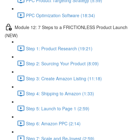
PPC Product Targeting Strategy (5:59)
PPC Optimization Software (18:34)
Module 12: 7 Steps to a FRICTIONLESS Product Launch
(NEW)
Step 1: Product Research (19:21)
Step 2: Sourcing Your Product (8:09)
Step 3: Create Amazon Listing (11:18)
Step 4: Shipping to Amazon (1:33)
Step 5: Launch to Page 1 (2:59)
Step 6: Amazon PPC (2:14)
Step 7: Scale and Re-Invest (2:59)