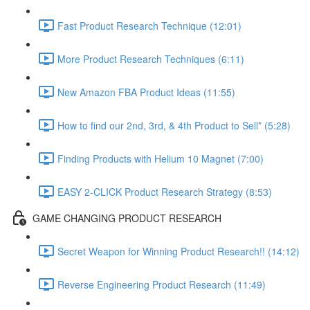
Fast Product Research Technique (12:01)
More Product Research Techniques (6:11)
New Amazon FBA Product Ideas (11:55)
How to find our 2nd, 3rd, & 4th Product to Sell* (5:28)
Finding Products with Helium 10 Magnet (7:00)
EASY 2-CLICK Product Research Strategy (8:53)
GAME CHANGING PRODUCT RESEARCH
Secret Weapon for Winning Product Research!! (14:12)
Reverse Engineering Product Research (11:49)