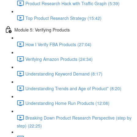
Product Research Hack with Traffic Graph (5:39)
Top Product Research Strategy (15:42)
Module 5: Verifying Products
How I Verify FBA Products (27:04)
Verifying Amazon Products (24:34)
Understanding Keyword Demand (8:17)
Understanding Trends and Age of Product* (8:20)
Understanding Home Run Products (12:08)
Breaking Down Product Research Perspective (step by
step) (22:25)