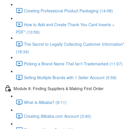
Creating Professional Product Packaging (14:08)
How to Add and Create Thank You Card Inserts +
PDF* (10:59)
The Secret to Legally Collecting Customer Information*
(18:34)
Picking a Brand Name That Isn't Trademarked (11:07)
Selling Multiple Brands with 1 Seller Account (5:59)
Module 8: Finding Suppliers & Making First Order
What is Alibaba? (9:11)
Creating Alibaba.com Account (3:40)