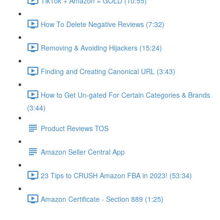
TikTok + Amazon = GOLD (10:55)
How To Delete Negative Reviews (7:32)
Removing & Avoiding Hijackers (15:24)
Finding and Creating Canonical URL (3:43)
How to Get Un-gated For Certain Categories & Brands
(3:44)
Product Reviews TOS
Amazon Seller Central App
23 Tips to CRUSH Amazon FBA in 2023! (53:34)
Amazon Certificate - Section 889 (1:25)