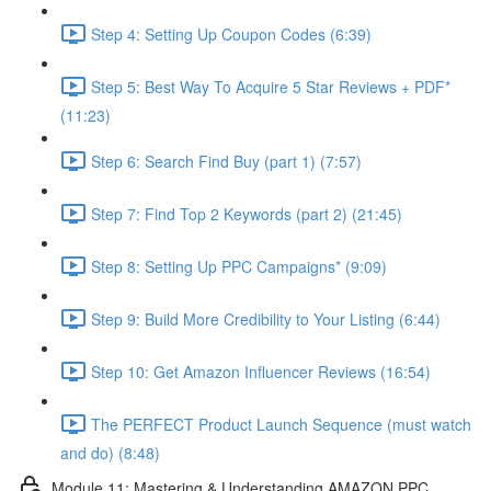
Step 4: Setting Up Coupon Codes (6:39)
Step 5: Best Way To Acquire 5 Star Reviews + PDF*
(11:23)
Step 6: Search Find Buy (part 1) (7:57)
Step 7: Find Top 2 Keywords (part 2) (21:45)
Step 8: Setting Up PPC Campaigns* (9:09)
Step 9: Build More Credibility to Your Listing (6:44)
Step 10: Get Amazon Influencer Reviews (16:54)
The PERFECT Product Launch Sequence (must watch
and do) (8:48)
Module 11: Mastering & Understanding AMAZON PPC