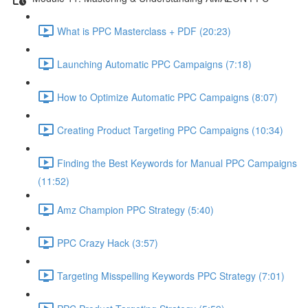
What is PPC Masterclass + PDF (20:23)
Launching Automatic PPC Campaigns (7:18)
How to Optimize Automatic PPC Campaigns (8:07)
Creating Product Targeting PPC Campaigns (10:34)
Finding the Best Keywords for Manual PPC Campaigns
(11:52)
Amz Champion PPC Strategy (5:40)
PPC Crazy Hack (3:57)
Targeting Misspelling Keywords PPC Strategy (7:01)