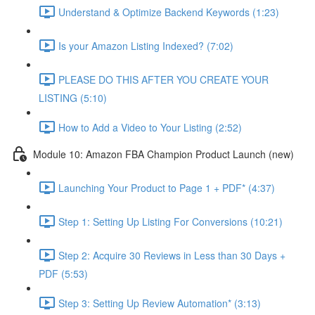
Understand & Optimize Backend Keywords (1:23)
Is your Amazon Listing Indexed? (7:02)
PLEASE DO THIS AFTER YOU CREATE YOUR
LISTING (5:10)
How to Add a Video to Your Listing (2:52)
Module 10: Amazon FBA Champion Product Launch (new)
Launching Your Product to Page 1 + PDF* (4:37)
Step 1: Setting Up Listing For Conversions (10:21)
Step 2: Acquire 30 Reviews in Less than 30 Days +
PDF (5:53)
Step 3: Setting Up Review Automation* (3:13)