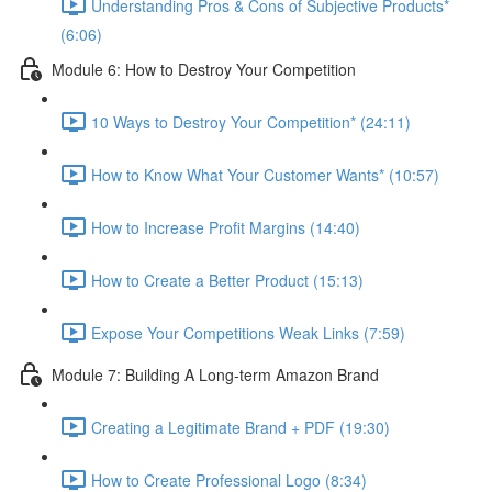
Understanding Pros & Cons of Subjective Products*
(6:06)
Module 6: How to Destroy Your Competition
10 Ways to Destroy Your Competition* (24:11)
How to Know What Your Customer Wants* (10:57)
How to Increase Profit Margins (14:40)
How to Create a Better Product (15:13)
Expose Your Competitions Weak Links (7:59)
Module 7: Building A Long-term Amazon Brand
Creating a Legitimate Brand + PDF (19:30)
How to Create Professional Logo (8:34)