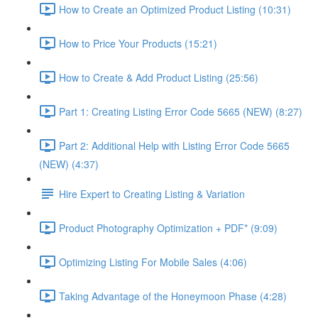
How to Create an Optimized Product Listing (10:31)
How to Price Your Products (15:21)
How to Create & Add Product Listing (25:56)
Part 1: Creating Listing Error Code 5665 (NEW) (8:27)
Part 2: Additional Help with Listing Error Code 5665
(NEW) (4:37)
Hire Expert to Creating Listing & Variation
Product Photography Optimization + PDF* (9:09)
Optimizing Listing For Mobile Sales (4:06)
Taking Advantage of the Honeymoon Phase (4:28)