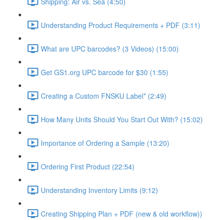
Shipping: Air vs. Sea (4:50)
Understanding Product Requirements + PDF (3:11)
What are UPC barcodes? (3 Videos) (15:00)
Get GS1.org UPC barcode for $30 (1:55)
Creating a Custom FNSKU Label* (2:49)
How Many Units Should You Start Out With? (15:02)
Importance of Ordering a Sample (13:20)
Ordering First Product (22:54)
Understanding Inventory Limits (9:12)
Creating Shipping Plan + PDF (new & old workflow))