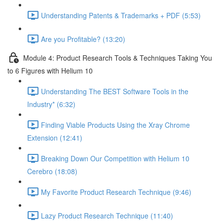
Understanding Patents & Trademarks + PDF (5:53)
Are you Profitable? (13:20)
Module 4: Product Research Tools & Techniques Taking You
to 6 Figures with Helium 10
Understanding The BEST Software Tools in the
Industry* (6:32)
Finding Viable Products Using the Xray Chrome
Extension (12:41)
Breaking Down Our Competition with Helium 10
Cerebro (18:08)
My Favorite Product Research Technique (9:46)
Lazy Product Research Technique (11:40)