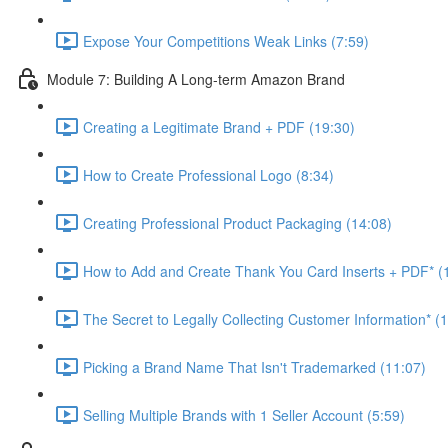
Expose Your Competitions Weak Links (7:59)
Module 7: Building A Long-term Amazon Brand
Creating a Legitimate Brand + PDF (19:30)
How to Create Professional Logo (8:34)
Creating Professional Product Packaging (14:08)
How to Add and Create Thank You Card Inserts + PDF* (
The Secret to Legally Collecting Customer Information* (
Picking a Brand Name That Isn't Trademarked (11:07)
Selling Multiple Brands with 1 Seller Account (5:59)