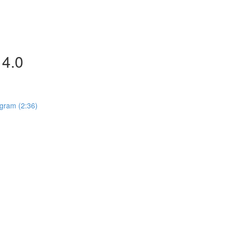
4.0
gram (2:36)