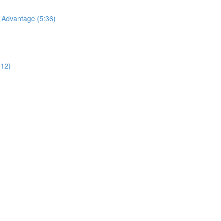
Advantage (5:36)
:12)