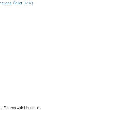
tional Seller (5:37)
6 Figures with Helium 10