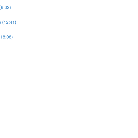
(6:32)
 (12:41)
(18:08)