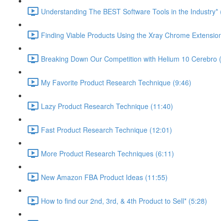
Understanding The BEST Software Tools in the Industry* 
Finding Viable Products Using the Xray Chrome Extension
Breaking Down Our Competition with Helium 10 Cerebro 
My Favorite Product Research Technique (9:46)
Lazy Product Research Technique (11:40)
Fast Product Research Technique (12:01)
More Product Research Techniques (6:11)
New Amazon FBA Product Ideas (11:55)
How to find our 2nd, 3rd, & 4th Product to Sell* (5:28)