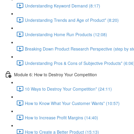
Understanding Keyword Demand (8:17)
Understanding Trends and Age of Product* (8:20)
Understanding Home Run Products (12:08)
Breaking Down Product Research Perspective (step by st
Understanding Pros & Cons of Subjective Products* (6:06
Module 6: How to Destroy Your Competition
10 Ways to Destroy Your Competition* (24:11)
How to Know What Your Customer Wants* (10:57)
How to Increase Profit Margins (14:40)
How to Create a Better Product (15:13)