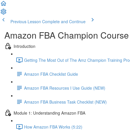
Previous Lesson
Complete and Continue
Amazon FBA Champion Course 
Introduction
Getting The Most Out of The Amz Champion Training Pro
Amazon FBA Checklist Guide
Amazon FBA Resources I Use Guide (NEW)
Amazon FBA Business Task Checklist (NEW)
Module 1: Understanding Amazon FBA
How Amazon FBA Works (5:22)