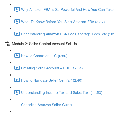
Why Amazon FBA Is So Powerful And How You Can Take 
What To Know Before You Start Amazon FBA (3:37)
Understanding Amazon FBA Fees, Storage Fees, etc (10
Module 2: Seller Central Account Set Up
How to Create an LLC (6:56)
Creating Seller Account + PDF (17:54)
How to Navigate Seller Central* (2:40)
Understanding Income Tax and Sales Tax! (11:50)
Canadian Amazon Seller Guide