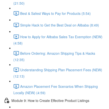
(21:50)
Best & Safest Ways to Pay for Products (5:54)
Simple Hack to Get the Best Deal on Alibaba (8:49)
How to Apply for Alibaba Sales Tax Exemption (NEW)
(4:58)
Before Ordering: Amazon Shipping Tips & Hacks
(12:35)
Understanding Shipping Plan Placement Fees (NEW)
(12:13)
Amazon Placement Fee Scenarios When Shipping
Locally (NEW) (4:59)
Module 9: How to Create Effective Product Listings