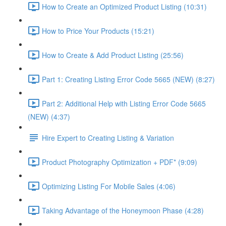
How to Create an Optimized Product Listing (10:31)
How to Price Your Products (15:21)
How to Create & Add Product Listing (25:56)
Part 1: Creating Listing Error Code 5665 (NEW) (8:27)
Part 2: Additional Help with Listing Error Code 5665
(NEW) (4:37)
Hire Expert to Creating Listing & Variation
Product Photography Optimization + PDF* (9:09)
Optimizing Listing For Mobile Sales (4:06)
Taking Advantage of the Honeymoon Phase (4:28)