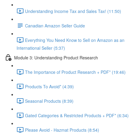
Understanding Income Tax and Sales Tax! (11:50)
Canadian Amazon Seller Guide
Everything You Need Know to Sell on Amazon as an
International Seller (5:37)
Module 3: Understanding Product Research
The Importance of Product Research + PDF* (19:46)
Products To Avoid* (4:39)
Seasonal Products (8:39)
Gated Categories & Restricted Products + PDF* (6:34)
Please Avoid - Hazmat Products (8:54)