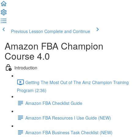
Previous Lesson
Complete and Continue
Amazon FBA Champion
Course 4.0
Introduction
Getting The Most Out of The Amz Champion Training
Program (2:36)
Amazon FBA Checklist Guide
Amazon FBA Resources I Use Guide (NEW)
Amazon FBA Business Task Checklist (NEW)