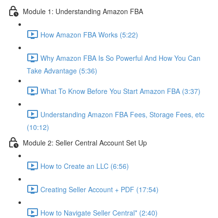
Module 1: Understanding Amazon FBA
How Amazon FBA Works (5:22)
Why Amazon FBA Is So Powerful And How You Can
Take Advantage (5:36)
What To Know Before You Start Amazon FBA (3:37)
Understanding Amazon FBA Fees, Storage Fees, etc
(10:12)
Module 2: Seller Central Account Set Up
How to Create an LLC (6:56)
Creating Seller Account + PDF (17:54)
How to Navigate Seller Central* (2:40)