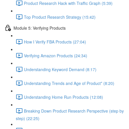
Product Research Hack with Traffic Graph (5:39)
Top Product Research Strategy (15:42)
Module 5: Verifying Products
How I Verify FBA Products (27:04)
Verifying Amazon Products (24:34)
Understanding Keyword Demand (8:17)
Understanding Trends and Age of Product* (8:20)
Understanding Home Run Products (12:08)
Breaking Down Product Research Perspective (step by
step) (22:25)