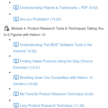
Understanding Patents & Trademarks + PDF (5:53)
Are you Profitable? (13:20)
Module 4: Product Research Tools & Techniques Taking You
to 6 Figures with Helium 10
Understanding The BEST Software Tools in the
Industry* (6:32)
Finding Viable Products Using the Xray Chrome
Extension (12:41)
Breaking Down Our Competition with Helium 10
Cerebro (18:08)
My Favorite Product Research Technique (9:46)
Lazy Product Research Technique (11:40)