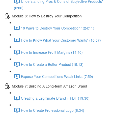
Understanding Pros & Cons of Subjective Products*
(6:06)
Module 6: How to Destroy Your Competition
10 Ways to Destroy Your Competition* (24:11)
How to Know What Your Customer Wants* (10:57)
How to Increase Profit Margins (14:40)
How to Create a Better Product (15:13)
Expose Your Competitions Weak Links (7:59)
Module 7: Building A Long-term Amazon Brand
Creating a Legitimate Brand + PDF (19:30)
How to Create Professional Logo (8:34)