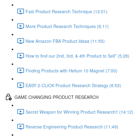
Fast Product Research Technique (12:01)
More Product Research Techniques (6:11)
New Amazon FBA Product Ideas (11:55)
How to find our 2nd, 3rd, & 4th Product to Sell* (5:28)
Finding Products with Helium 10 Magnet (7:00)
EASY 2-CLICK Product Research Strategy (8:53)
GAME CHANGING PRODUCT RESEARCH
Secret Weapon for Winning Product Research!! (14:12)
Reverse Engineering Product Research (11:49)