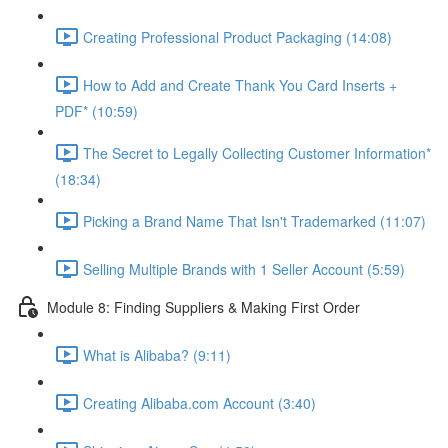
Creating Professional Product Packaging (14:08)
How to Add and Create Thank You Card Inserts +
PDF* (10:59)
The Secret to Legally Collecting Customer Information*
(18:34)
Picking a Brand Name That Isn't Trademarked (11:07)
Selling Multiple Brands with 1 Seller Account (5:59)
Module 8: Finding Suppliers & Making First Order
What is Alibaba? (9:11)
Creating Alibaba.com Account (3:40)