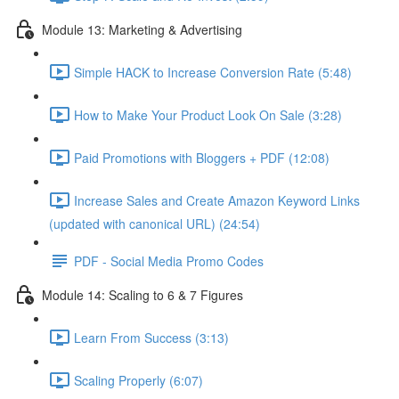
Module 13: Marketing & Advertising
Simple HACK to Increase Conversion Rate (5:48)
How to Make Your Product Look On Sale (3:28)
Paid Promotions with Bloggers + PDF (12:08)
Increase Sales and Create Amazon Keyword Links
(updated with canonical URL) (24:54)
PDF - Social Media Promo Codes
Module 14: Scaling to 6 & 7 Figures
Learn From Success (3:13)
Scaling Properly (6:07)