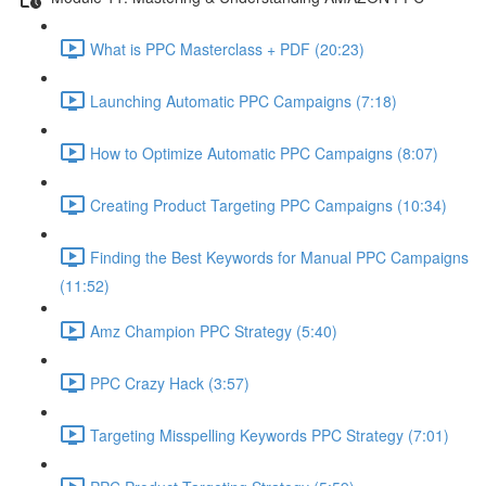
What is PPC Masterclass + PDF (20:23)
Launching Automatic PPC Campaigns (7:18)
How to Optimize Automatic PPC Campaigns (8:07)
Creating Product Targeting PPC Campaigns (10:34)
Finding the Best Keywords for Manual PPC Campaigns
(11:52)
Amz Champion PPC Strategy (5:40)
PPC Crazy Hack (3:57)
Targeting Misspelling Keywords PPC Strategy (7:01)