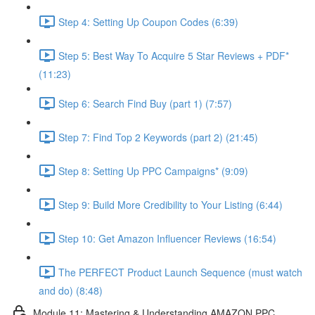
Step 4: Setting Up Coupon Codes (6:39)
Step 5: Best Way To Acquire 5 Star Reviews + PDF*
(11:23)
Step 6: Search Find Buy (part 1) (7:57)
Step 7: Find Top 2 Keywords (part 2) (21:45)
Step 8: Setting Up PPC Campaigns* (9:09)
Step 9: Build More Credibility to Your Listing (6:44)
Step 10: Get Amazon Influencer Reviews (16:54)
The PERFECT Product Launch Sequence (must watch
and do) (8:48)
Module 11: Mastering & Understanding AMAZON PPC