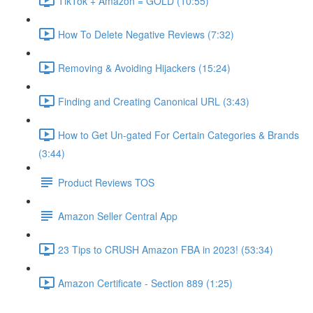
TikTok + Amazon = GOLD (10:55)
How To Delete Negative Reviews (7:32)
Removing & Avoiding Hijackers (15:24)
Finding and Creating Canonical URL (3:43)
How to Get Un-gated For Certain Categories & Brands
(3:44)
Product Reviews TOS
Amazon Seller Central App
23 Tips to CRUSH Amazon FBA in 2023! (53:34)
Amazon Certificate - Section 889 (1:25)