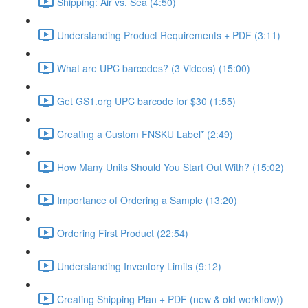
Shipping: Air vs. Sea (4:50)
Understanding Product Requirements + PDF (3:11)
What are UPC barcodes? (3 Videos) (15:00)
Get GS1.org UPC barcode for $30 (1:55)
Creating a Custom FNSKU Label* (2:49)
How Many Units Should You Start Out With? (15:02)
Importance of Ordering a Sample (13:20)
Ordering First Product (22:54)
Understanding Inventory Limits (9:12)
Creating Shipping Plan + PDF (new & old workflow))