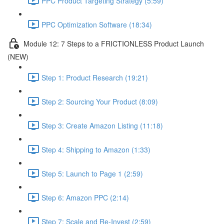
PPC Product Targeting Strategy (5:59)
PPC Optimization Software (18:34)
Module 12: 7 Steps to a FRICTIONLESS Product Launch
(NEW)
Step 1: Product Research (19:21)
Step 2: Sourcing Your Product (8:09)
Step 3: Create Amazon Listing (11:18)
Step 4: Shipping to Amazon (1:33)
Step 5: Launch to Page 1 (2:59)
Step 6: Amazon PPC (2:14)
Step 7: Scale and Re-Invest (2:59)