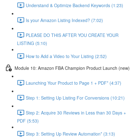
Understand & Optimize Backend Keywords (1:23)
Is your Amazon Listing Indexed? (7:02)
PLEASE DO THIS AFTER YOU CREATE YOUR
LISTING (5:10)
How to Add a Video to Your Listing (2:52)
Module 10: Amazon FBA Champion Product Launch (new)
Launching Your Product to Page 1 + PDF* (4:37)
Step 1: Setting Up Listing For Conversions (10:21)
Step 2: Acquire 30 Reviews in Less than 30 Days +
PDF (5:53)
Step 3: Setting Up Review Automation* (3:13)