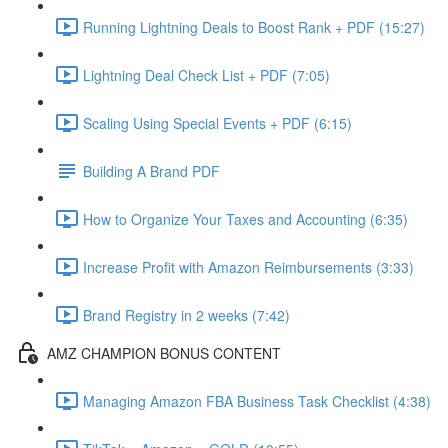
Running Lightning Deals to Boost Rank + PDF (15:27)
Lightning Deal Check List + PDF (7:05)
Scaling Using Special Events + PDF (6:15)
Building A Brand PDF
How to Organize Your Taxes and Accounting (6:35)
Increase Profit with Amazon Reimbursements (3:33)
Brand Registry in 2 weeks (7:42)
AMZ CHAMPION BONUS CONTENT
Managing Amazon FBA Business Task Checklist (4:38)