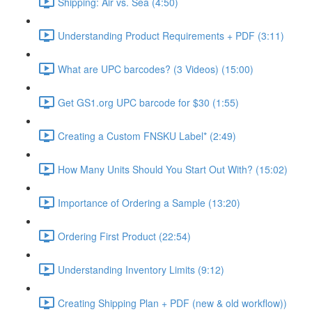
Shipping: Air vs. Sea (4:50)
Understanding Product Requirements + PDF (3:11)
What are UPC barcodes? (3 Videos) (15:00)
Get GS1.org UPC barcode for $30 (1:55)
Creating a Custom FNSKU Label* (2:49)
How Many Units Should You Start Out With? (15:02)
Importance of Ordering a Sample (13:20)
Ordering First Product (22:54)
Understanding Inventory Limits (9:12)
Creating Shipping Plan + PDF (new & old workflow))