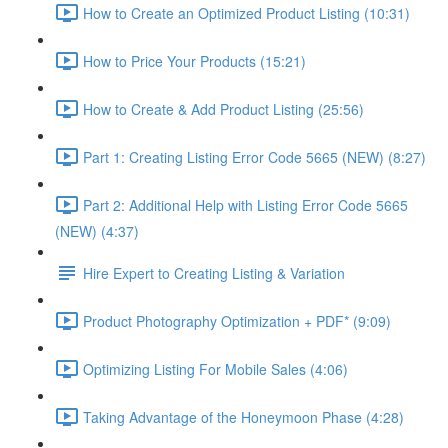
How to Create an Optimized Product Listing (10:31)
How to Price Your Products (15:21)
How to Create & Add Product Listing (25:56)
Part 1: Creating Listing Error Code 5665 (NEW) (8:27)
Part 2: Additional Help with Listing Error Code 5665
(NEW) (4:37)
Hire Expert to Creating Listing & Variation
Product Photography Optimization + PDF* (9:09)
Optimizing Listing For Mobile Sales (4:06)
Taking Advantage of the Honeymoon Phase (4:28)