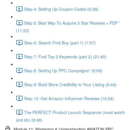
Step 4: Setting Up Coupon Codes (6:39)
Step 5: Best Way To Acquire 5 Star Reviews + PDF*
(11:23)
Step 6: Search Find Buy (part 1) (7:57)
Step 7: Find Top 2 Keywords (part 2) (21:45)
Step 8: Setting Up PPC Campaigns* (9:09)
Step 9: Build More Credibility to Your Listing (6:44)
Step 10: Get Amazon Influencer Reviews (16:54)
The PERFECT Product Launch Sequence (must watch
and do) (8:48)
Module 11: Mastering & Understanding AMAZON PPC