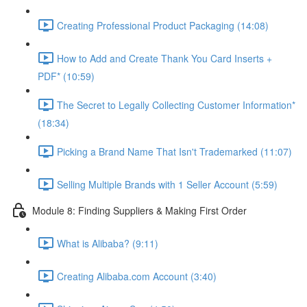
Creating Professional Product Packaging (14:08)
How to Add and Create Thank You Card Inserts +
PDF* (10:59)
The Secret to Legally Collecting Customer Information*
(18:34)
Picking a Brand Name That Isn't Trademarked (11:07)
Selling Multiple Brands with 1 Seller Account (5:59)
Module 8: Finding Suppliers & Making First Order
What is Alibaba? (9:11)
Creating Alibaba.com Account (3:40)