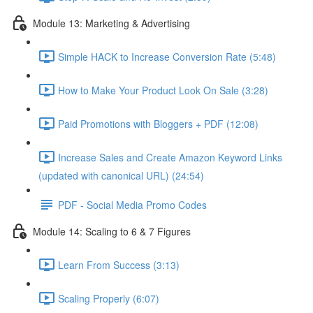
Module 13: Marketing & Advertising
Simple HACK to Increase Conversion Rate (5:48)
How to Make Your Product Look On Sale (3:28)
Paid Promotions with Bloggers + PDF (12:08)
Increase Sales and Create Amazon Keyword Links
(updated with canonical URL) (24:54)
PDF - Social Media Promo Codes
Module 14: Scaling to 6 & 7 Figures
Learn From Success (3:13)
Scaling Properly (6:07)