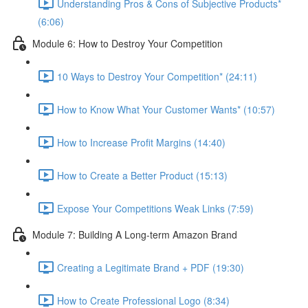
Understanding Pros & Cons of Subjective Products*
(6:06)
Module 6: How to Destroy Your Competition
10 Ways to Destroy Your Competition* (24:11)
How to Know What Your Customer Wants* (10:57)
How to Increase Profit Margins (14:40)
How to Create a Better Product (15:13)
Expose Your Competitions Weak Links (7:59)
Module 7: Building A Long-term Amazon Brand
Creating a Legitimate Brand + PDF (19:30)
How to Create Professional Logo (8:34)