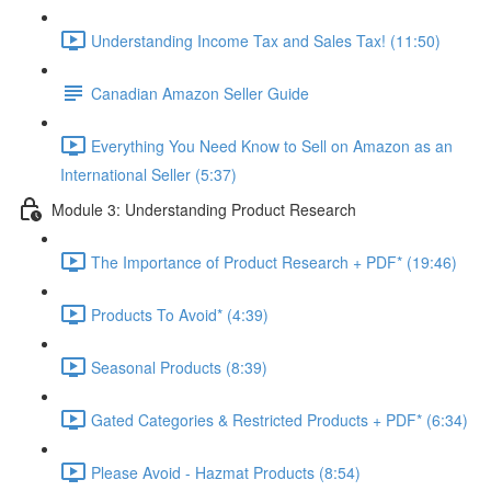
Understanding Income Tax and Sales Tax! (11:50)
Canadian Amazon Seller Guide
Everything You Need Know to Sell on Amazon as an
International Seller (5:37)
Module 3: Understanding Product Research
The Importance of Product Research + PDF* (19:46)
Products To Avoid* (4:39)
Seasonal Products (8:39)
Gated Categories & Restricted Products + PDF* (6:34)
Please Avoid - Hazmat Products (8:54)