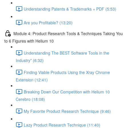
Understanding Patents & Trademarks + PDF (5:53)
Are you Profitable? (13:20)
Module 4: Product Research Tools & Techniques Taking You
to 6 Figures with Helium 10
Understanding The BEST Software Tools in the
Industry* (6:32)
Finding Viable Products Using the Xray Chrome
Extension (12:41)
Breaking Down Our Competition with Helium 10
Cerebro (18:08)
My Favorite Product Research Technique (9:46)
Lazy Product Research Technique (11:40)