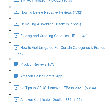
TikTok + Amazon = GOLD (10:55)
How To Delete Negative Reviews (7:32)
Removing & Avoiding Hijackers (15:24)
Finding and Creating Canonical URL (3:43)
How to Get Un-gated For Certain Categories & Brands
(3:44)
Product Reviews TOS
Amazon Seller Central App
23 Tips to CRUSH Amazon FBA in 2023! (53:34)
Amazon Certificate - Section 889 (1:25)