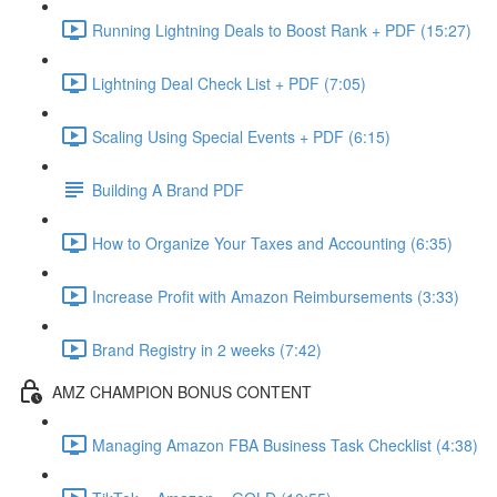
Running Lightning Deals to Boost Rank + PDF (15:27)
Lightning Deal Check List + PDF (7:05)
Scaling Using Special Events + PDF (6:15)
Building A Brand PDF
How to Organize Your Taxes and Accounting (6:35)
Increase Profit with Amazon Reimbursements (3:33)
Brand Registry in 2 weeks (7:42)
AMZ CHAMPION BONUS CONTENT
Managing Amazon FBA Business Task Checklist (4:38)