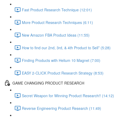
Fast Product Research Technique (12:01)
More Product Research Techniques (6:11)
New Amazon FBA Product Ideas (11:55)
How to find our 2nd, 3rd, & 4th Product to Sell* (5:28)
Finding Products with Helium 10 Magnet (7:00)
EASY 2-CLICK Product Research Strategy (8:53)
GAME CHANGING PRODUCT RESEARCH
Secret Weapon for Winning Product Research!! (14:12)
Reverse Engineering Product Research (11:49)