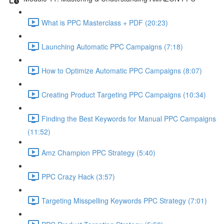
What is PPC Masterclass + PDF (20:23)
Launching Automatic PPC Campaigns (7:18)
How to Optimize Automatic PPC Campaigns (8:07)
Creating Product Targeting PPC Campaigns (10:34)
Finding the Best Keywords for Manual PPC Campaigns
(11:52)
Amz Champion PPC Strategy (5:40)
PPC Crazy Hack (3:57)
Targeting Misspelling Keywords PPC Strategy (7:01)