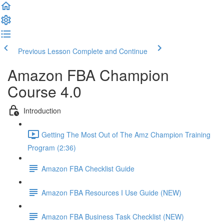
Previous Lesson
Complete and Continue
Amazon FBA Champion
Course 4.0
Introduction
Getting The Most Out of The Amz Champion Training
Program (2:36)
Amazon FBA Checklist Guide
Amazon FBA Resources I Use Guide (NEW)
Amazon FBA Business Task Checklist (NEW)