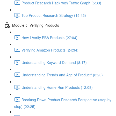
Product Research Hack with Traffic Graph (5:39)
Top Product Research Strategy (15:42)
Module 5: Verifying Products
How I Verify FBA Products (27:04)
Verifying Amazon Products (24:34)
Understanding Keyword Demand (8:17)
Understanding Trends and Age of Product* (8:20)
Understanding Home Run Products (12:08)
Breaking Down Product Research Perspective (step by
step) (22:25)