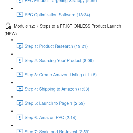
PPC Product Targeting Strategy (5:59)
PPC Optimization Software (18:34)
Module 12: 7 Steps to a FRICTIONLESS Product Launch
(NEW)
Step 1: Product Research (19:21)
Step 2: Sourcing Your Product (8:09)
Step 3: Create Amazon Listing (11:18)
Step 4: Shipping to Amazon (1:33)
Step 5: Launch to Page 1 (2:59)
Step 6: Amazon PPC (2:14)
Step 7: Scale and Re-Invest (2:59)