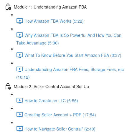
Module 1: Understanding Amazon FBA
How Amazon FBA Works (5:22)
Why Amazon FBA Is So Powerful And How You Can
Take Advantage (5:36)
What To Know Before You Start Amazon FBA (3:37)
Understanding Amazon FBA Fees, Storage Fees, etc
(10:12)
Module 2: Seller Central Account Set Up
How to Create an LLC (6:56)
Creating Seller Account + PDF (17:54)
How to Navigate Seller Central* (2:40)