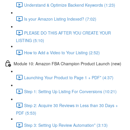
Understand & Optimize Backend Keywords (1:23)
Is your Amazon Listing Indexed? (7:02)
PLEASE DO THIS AFTER YOU CREATE YOUR
LISTING (5:10)
How to Add a Video to Your Listing (2:52)
Module 10: Amazon FBA Champion Product Launch (new)
Launching Your Product to Page 1 + PDF* (4:37)
Step 1: Setting Up Listing For Conversions (10:21)
Step 2: Acquire 30 Reviews in Less than 30 Days +
PDF (5:53)
Step 3: Setting Up Review Automation* (3:13)