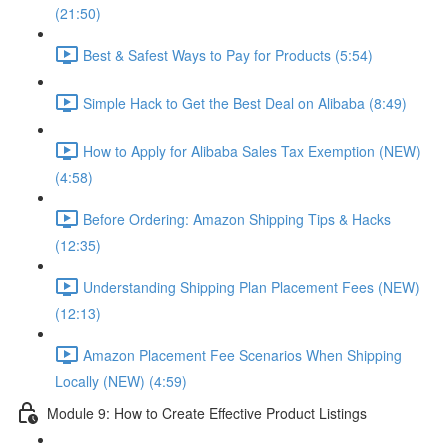
(21:50)
Best & Safest Ways to Pay for Products (5:54)
Simple Hack to Get the Best Deal on Alibaba (8:49)
How to Apply for Alibaba Sales Tax Exemption (NEW)
(4:58)
Before Ordering: Amazon Shipping Tips & Hacks
(12:35)
Understanding Shipping Plan Placement Fees (NEW)
(12:13)
Amazon Placement Fee Scenarios When Shipping
Locally (NEW) (4:59)
Module 9: How to Create Effective Product Listings